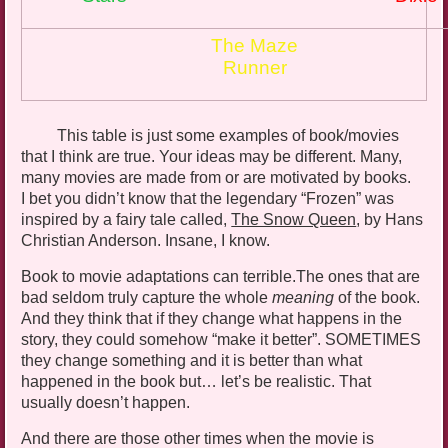
The Maze
Runner
This table is just some examples of book/movies
that I think are true. Your ideas may be different. Many,
many movies are made from or are motivated by books.
I bet you didn’t know that the legendary “Frozen” was
inspired by a fairy tale called,
The Snow Queen
, by Hans
Christian Anderson. Insane, I know.
Book to movie adaptations can
terrible.The
ones that are
bad seldom truly capture the whole
meaning
of the book.
And they think that if they change what happens in the
story, they could somehow “make it better”. SOMETIMES
they change something and it is better than what
happened in the book but… let’s be realistic. That
usually doesn’t happen.
And there are those other times when the movie is