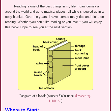
Reading is one of the best things in my life. I can journey all
around the world and go to magical places, all while snuggled up in a
cozy blanket! Over the years, I have learned many tips and tricks on
reading. Whether you don’t like reading or you love it, you will enjoy
this book! Hope to see you at the next section!
Diagram of a book (source: Flickr user:
dimarco123-
LIBR284
)
Where to Start: