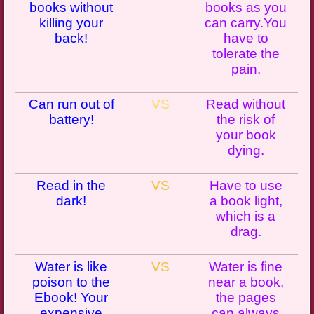
books without
books as you
killing your
can
carry.You
back!
have to
tolerate the
pain.
Can run out of
VS
Read without
battery!
the risk of
your book
dying.
Read in the
VS
Have to use
dark!
a book light,
which is a
drag.
Water is like
VS
Water is fine
poison to the
near a book
,
Ebook
! Your
the pages
expensive
can always