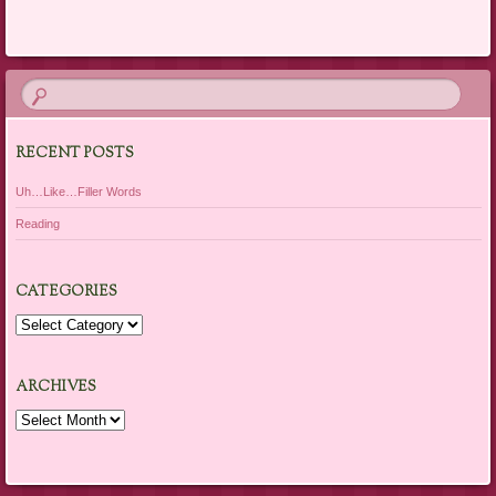
Post navigation
RECENT POSTS
Uh…Like…Filler Words
Reading
CATEGORIES
Categories
ARCHIVES
Archives