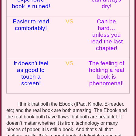
book is ruined!
dry
!
Easier to read
VS
Can be
comfortably!
hard…
unless you
read the last
chapter!
It doesn’t feel
VS
The feeling of
as good to
holding a real
touch a
book is
screen!
phenomenal!
I think that both the
Ebook
(
IPad
, Kindle, E-reader,
etc
) and the real book are both amazing. The
Ebook
and
the real book both have flaws, but both are beautiful.
It
doesn’t matter whether it is from technology or many
pieces of paper
,
it is still a book
. And that’s all that
matters, really. If it’s a good book, it definitely does not