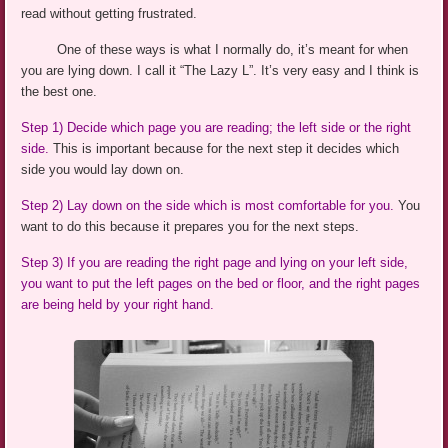
read without getting frustrated.
One of these ways is what I normally do, it’s meant for when
you are lying down. I call it “The Lazy L”. It’s very easy and I think is
the best one.
Step 1)
Decide which page you
are reading; the left side or the right
side.
This is important because for the next step it decides which
side you would lay down on.
Step 2)
Lay
down on the side which is most comfortable for you.
You
want to do this because it prepares you for the next steps.
Step 3) If you are reading the right page and lying on your left side,
you want to put the left pages on the bed or floor, and the right pages
are being held by your right hand.