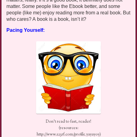
matter. Some people like the
Ebook
better, and some
people (like me) enjoy reading more from a real book. But
who cares? A book is a book, isn’t it?
Pacing Yourself:
Don’t read to fast, reader!
(resources:
http://www.123rf.com/profile_yayayoy)