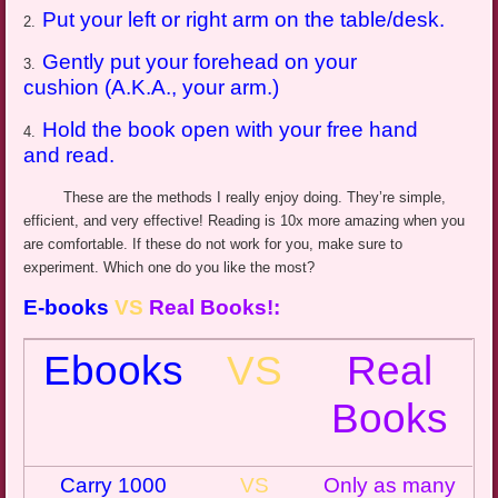
Put your left or right arm on the table/desk.
2.
Gently put your forehead on your
3.
cushion (A.K.A., your arm.)
Hold the book open with your free hand
4.
and read.
These are the methods I really enjoy doing. They’re simple,
efficient, and very effective! Reading is 10x more amazing when you
are comfortable. If these do not work for you, make sure to
experiment. Which one do you like the most?
E-books
VS
Real Books
!:
Ebooks
VS
Real
Books
Carry 1000
VS
Only as many