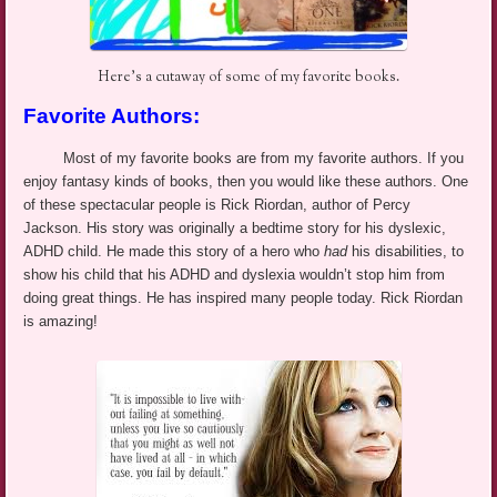
Here’s a cutaway of some of my favorite books.
Favorite Authors:
Most of my favorite books are from my favorite authors. If you
enjoy fantasy kinds of books, then you would like these authors. One
of these spectacular people is Rick Riordan, author of Percy
Jackson. His story was originally a bedtime story for his dyslexic,
ADHD child. He made this story of a hero who
had
his disabilities, to
show his child that his ADHD and dyslexia wouldn’t stop him from
doing great things. He has inspired many people today. Rick Riordan
is amazing!