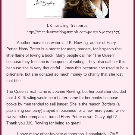
J. K. Rowling~ (resource:
http://amandaonwriting.tumblr.com/post/28407053875)
Another marvelous writer is J.K. Rowling, author of Harry
Potter. Harry Potter is a starter for many readers, for it sparks that
little flame of loving a book. Many people call her “The Queen”
because they feel she is the queen of writing. They also call her this
because she is very thoughtful. I know this because she used to be a
billionaire, but she donated so much money to charity that she lost
that title.
The Queen’s real name is Joanne Rowling, but her publisher decided
that J.K. Rowling would be a better name for her books because
books by men tended to sell longer. She is the reason Borders (a
publishing company) stayed in business for a few more years, while
twelve other companies turned Harry Potter down.
Crazy, right?
Thank you J.K. Rowling for being so great!
I have many other favorite authors too. I absolutely LOVE