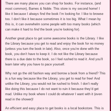
There are many places you can shop for books.
For instance, (and
most common), Barnes & Noble.
This store is my second home! I
like it because I always find the book I’m looking for. I like to browse
too. I don’t like it because sometimes it is too big. What I mean by
this is
,
it can overwhelm some people with too many books (which
can make it hard to
find
the book you’re looking for).
Another great place to get some awesome books is the Library. I like
the Library because you get to read and enjoy the book for no money
(unless you turn the book in late). Also, once you’re done with the
book, you don’t have to keep it. I do not like the Library because
there is a due date to the book, so I feel rushed to read it. And you’ll
learn later why you have to pace yourself.
Why not go the old fashion way and borrow a book from a friend? This
is a fun way because like the Library, you get to read for free! And
unlike the Library, you would not be rushed to finish. I don’t really
like doing this because I do not want to ruin it because they’d get
mad. Unlike my book where I could do whatever I want with it (even
read in the shower)!
An efficient and easy place to get books is a local bookstore. This is