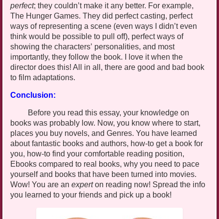
perfect
; they couldn’t make it any better. For example,
The Hunger Games. They did perfect casting, perfect
ways of representing a scene (even ways I didn’t even
think would be possible to pull off), perfect ways of
showing the characters’ personalities, and most
importantly, they follow the book. I love it when the
director does this! All in all, there are good and bad book
to film adaptations.
Conclusion:
Before you read this essay, your knowledge on
books was probably low. Now, you know where to start,
places you buy novels, and Genres. You have learned
about fantastic books and authors, how-to get a book for
you, how-to find your comfortable reading position,
Ebooks
compared to real books, why you need to pace
yourself and books that have been turned into movies.
Wow! You are an
expert
on reading now! Spread the info
you learned to your friends and pick up a book!