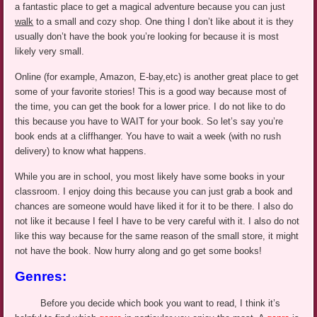
a fantastic place to get a magical adventure because you can just
walk
to a small and cozy shop. One thing I don’t like about it is they
usually don’t have the book you’re looking for because it is most
likely very small.
Online (for example, Amazon,
E-bay
,etc
) is another great place to get
some of your favorite stories! This is a good way because most of
the time, you can get the book for a lower price. I do not like to do
this because you have to WAIT for your book. So let’s say you’re
book ends at a cliffhanger. You have to wait a week (with no rush
delivery) to know what happens.
While you are in school, you most likely have some books in your
classroom. I enjoy doing this because you can just grab a book and
chances are someone would have liked it for it to be there. I also do
not like it because I feel I have to be very careful with it. I also do not
like this way because for the same reason of the small store, it might
not have the book. Now hurry along and go get some books!
Genres:
Before you decide which book you want to read, I think it’s