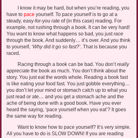
I know it may be hard, but when you’re reading, you
have to
pace
yourself. To pace
yourself
is to go at a
steady, easy-for-you rate of (in this case) reading. For
example, not rushing through a book. It can be very hard!
You want to know what happens so bad, you just
race
through the book. And suddenly… it’s over. And you think
to yourself,
‘Why did it go so fast?
’
.
That is because you
raced.
Racing through a book can be bad. You don’t
really
appreciate the book as much. You don’t think about the
story. You just eat the words whole. Reading a book fast
is like eating your food fast. You just gobble everything…
you don’t let your mind or stomach catch up to what you
just read or ate… and you get a
stomach ache
and the
ache of being done with a good book. Have you ever
heard the saying, ‘pace yourself when you eat’? It goes
the same way for reading.
Want to know how to pace yourself? It’s very simple.
All you have to do is SLOW DOWN! If you are reading