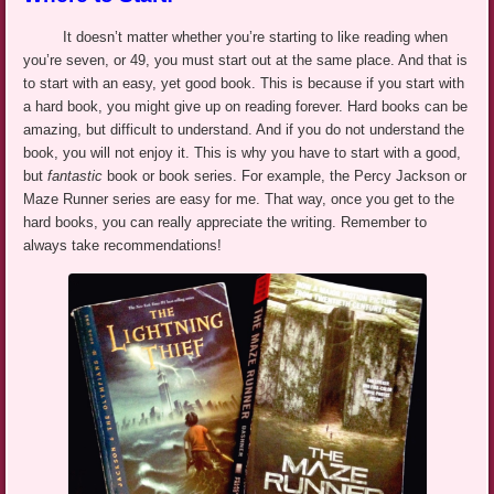
It doesn’t matter whether you’re starting to like reading when
you’re seven, or 49, you must start out at the same place. And that is
to start with an easy, yet good book. This is because if you start with
a hard book, you might give up on reading forever. Hard books can be
amazing, but difficult to understand. And if you do not understand the
book, you will not enjoy it. This is why you have to start with a good,
but
fantastic
book or book series. For example, the Percy Jackson or
Maze Runner
series are easy
for me. That way, once you get to the
hard books, you can really appreciate the
writing. Remember to
always take recommendations!