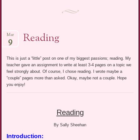
Reading
Mar
9
This is just a “little” post on one of my biggest passions; reading. My
teacher gave an assignment to write at least 3-4 pages on a topic we
feel strongly about. Of course, I chose reading. I wrote maybe a
“couple” pages more than asked. Okay, maybe not a couple. Hope
you enjoy!
Reading
By Sally Sheehan
Introduction: