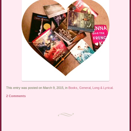
This entry was posted on March 9, 2015, in
Books
,
General
,
Long & Lyrical
.
2 Comments