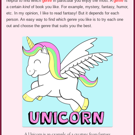
helpful to find which
genre
in particular you enjoy the most. A
genre
is
a certain
kind
of book you like.
For example, mystery, fantasy, humor,
etc.
In my opinion, I like to read fantasy! But it depends for each
person. An easy way to find which genre you like is to try each one
out and choose the genre that suits you the best.
A Unicorn is an example of a creature from fantasy.