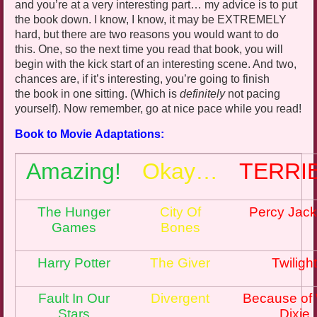
and you’re at a very interesting part… my advice is to put
the book down. I know, I know, it may be EXTREMELY
hard, but there are two reasons you would want to do
this. One, so the next time you read that
book,
you will
begin with the kick start of an interesting scene. And two,
chances are, if it’s interesting, you’re going to finish
the book in one sitting. (Which is
definitely
not pacing
yourself
). Now remember, go at nice pace while you read!
Book to Movie Adaptations:
Amazing!
Okay…
TERRI
The Hunger
City Of
Percy Jac
Games
Bones
Harry Potter
The Giver
Twiligh
Fault In Our
Divergent
Because of
Stars
Dixie