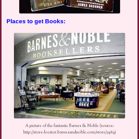
Places to get Books:
A picture of the fantastic Barnes & Noble (source:
http://store-locator.barnesandnoble.com/store/2969)