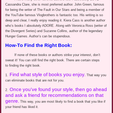
Cassandra Clare, she is most preferred author. John Green, famous
for being the writer of The Fault in Our Stars and being a member of
the YouTube famous
Vlogbrothers
is fantastic too.
His writing is so
deep and clear
,
I really enjoy reading it
.
Kiera
Cass is another author
who’s
books I absolutely ADORE. Along with Veronica Ross (writer of
the Divergent Series) and Suzanne Collins, author of the legendary
Hunger Games. Author’s can be stupendous.
How-To Find the Right Book:
If none of these books or authors
strike
your interest, don’t
sweat it! You can still find the right book. There are certain steps
to finding the right book.
Find what style of books you enjoy.
1.
That way you
can eliminate books that are not for you.
Once you’ve found your style, then go ahead
2.
and ask a friend for recommendations on that
genre.
This way, you are most likely to find a book that you like if
your friend has liked it.