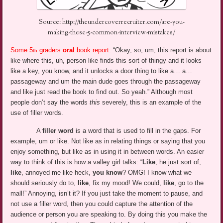
Source: http://theundercoverrecruiter.com/are-you-
making-these-5-common-interview-mistakes/
Some 5
graders
oral
book report:
“Okay, so, um, this report is about
th
like where this, uh, person like finds this sort of thingy and it looks
like a key, you know, and it unlocks a door thing to like a… a…
passageway and um the main dude goes through the passageway
and like just read the book to find out. So yeah.” Although most
people don’t say the words
this
severely, this is an example of the
use of filler words.
A
filler word
is a word that is used to fill in the gaps. For
example, um or like. Not like as in relating things or saying that you
enjoy something, but like as in using it in between words. An easier
way to think of this is how a valley girl talks: “
Like
, he just sort of,
like
, annoyed me like heck,
you know
? OMG! I know what we
should seriously do to,
like
, fix my mood! We could,
like
, go to the
mall!” Annoying, isn’t it? If you just take the moment to pause, and
not use a filler word, then you could capture the attention of the
audience or person you are speaking to. By doing this you make the