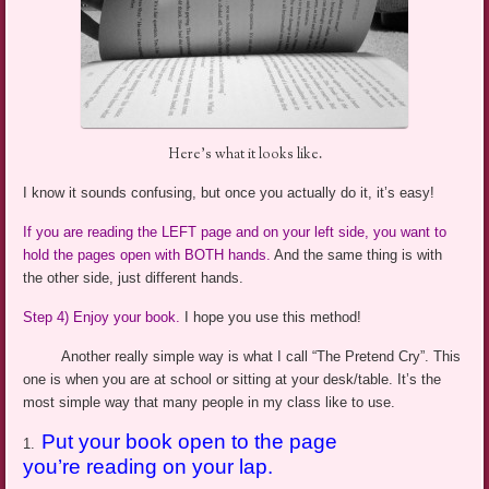
Here’s what it looks like.
I know it sounds confusing, but once you actually do it, it’s easy!
If you are reading the LEFT page and on your left side, you want to
hold the pages open with BOTH hands.
And the same thing is with
the other side, just different hands.
Step 4) Enjoy your book.
I hope you use this method!
Another really simple way is what I call “The Pretend Cry”. This
one is when you are at school or sitting at your desk/table. It’s the
most simple
way that many people in my class like to use.
Put your book open to the page
1.
you’re reading on your lap.