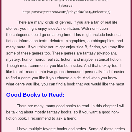
(Source:
https://www.pinterest.com/gabypalacios13/unicorns/)
There are many kinds of genres. If you are a fan of real life
stories, you might enjoy side
A
, non-fiction. With non-fiction
the categories could go on a long time. This might include historical
fiction, information texts, debates, biographies, autobiographies, and
many more. If you think you might enjoy side B, fiction, you may like
some of these genres too. These genres are fantasy (dystopian),
mystery, humor, horror, realistic fiction, and maybe historical fiction.
Though most common is you like both sides. And that’s okay too. I
like to split readers into two groups because I personally find it easier
to find a genre you like if you choose a side. And when you know
what genre you like, you can find a book that you would like the most.
Good Books to Read:
There are many, many good books to read. In this chapter I will
be talking about mostly fantasy books, so if you want a good non-
fiction book, I recommend to ask a friend.
I have multiple favorite books and series. Some of these series