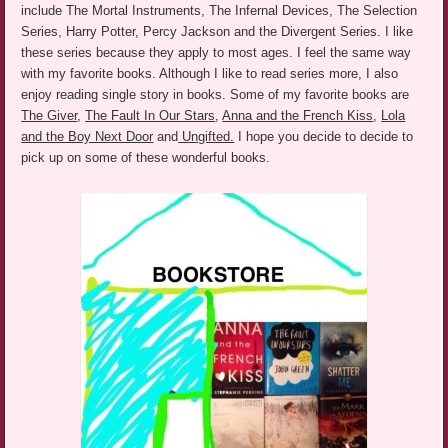
include The Mortal Instruments, The Infernal Devices, The Selection
Series, Harry Potter,
Percy Jackson and the Divergent Series. I like
these series because they apply to most ages. I feel the same way
with my favorite books. Although I like to read series more, I also
enjoy reading single story in books. Some of my favorite books are
The Giver
,
The Fault In Our Stars
,
Anna and the French Kiss
,
Lola
and the Boy Next Door
and
Ungifted.
I hope you decide to decide to
pick up on some of these wonderful books.