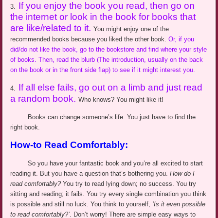
If you enjoy the book you read, then go on
3.
the
internet
or look in the book for books that
are like/related to it.
You might enjoy one of the
recommended books because you liked the other book.
Or, if you
did/do not like the book, go to the bookstore and find where your style
of books. Then, read the blurb (The introduction, usually on the back
on the book or in the front side flap) to see if it might interest you.
If all else fails, go out on a limb and just read
4.
a random book.
Who knows? You might like it!
Books can change someone’s life. You just have to find the
right book.
How-to Read Comfortably:
So you have your fantastic book and you’re all excited to start
reading it. But you have a question that’s bothering you.
How do I
read comfortably?
You try to read lying down
;
no success. You try
sitting and reading; it fails. You try every single combination you think
is possible and still no luck. You think to yourself,
‘Is it even possible
to read comfortably?
’
.
Don’t worry! There are simple easy ways to