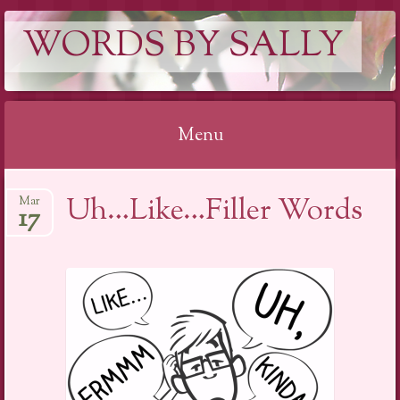
WORDS BY SALLY
Menu
Skip
Uh…Like…Filler Words
Mar
to
17
content