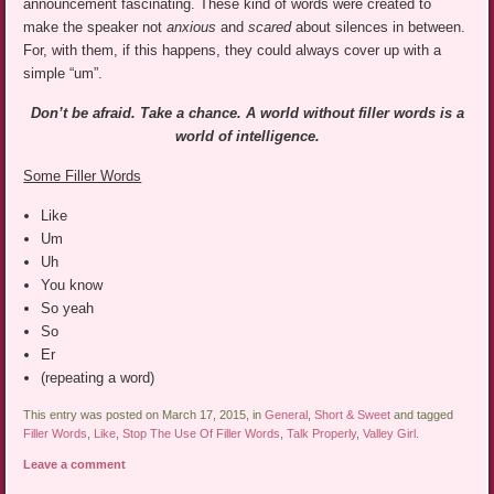
announcement fascinating. These kind of words were created to
make the speaker not
anxious
and
scared
about silences in between.
For, with them, if this happens, they could always cover up with a
simple “um”.
Don’t be afraid. Take a chance. A world without filler words is a
world of intelligence.
Some Filler Words
Like
Um
Uh
You know
So yeah
So
Er
(repeating a word)
This entry was posted on March 17, 2015, in
General
,
Short & Sweet
and tagged
Filler Words
,
Like
,
Stop The Use Of Filler Words
,
Talk Properly
,
Valley Girl
.
Leave a comment